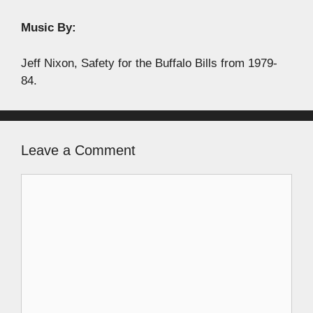
Music By:
Jeff Nixon, Safety for the Buffalo Bills from 1979-
84.
Leave a Comment