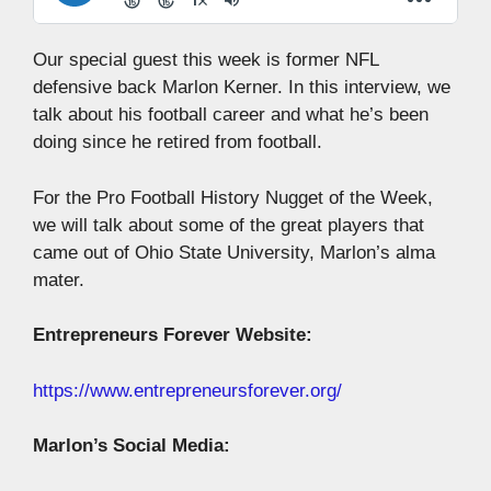
Our special guest this week is former NFL
defensive back Marlon Kerner. In this interview, we
talk about his football career and what he’s been
doing since he retired from football.
For the Pro Football History Nugget of the Week,
we will talk about some of the great players that
came out of Ohio State University, Marlon’s alma
mater.
Entrepreneurs Forever Website:
https://www.entrepreneursforever.org/
Marlon’s Social Media: