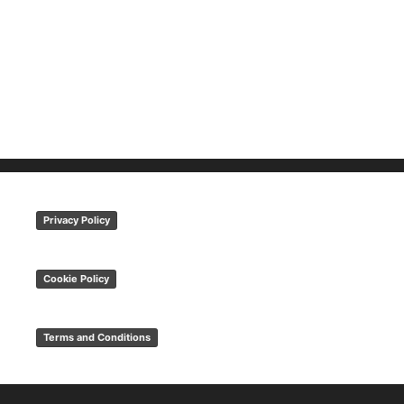
Privacy Policy
Cookie Policy
Terms and Conditions