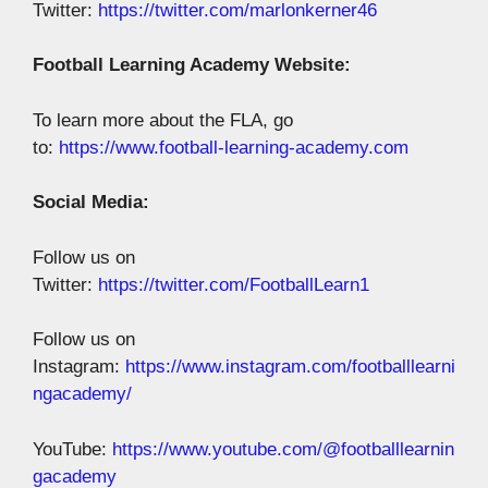
Twitter:
https://twitter.com/marlonkerner46
Football Learning Academy Website:
To learn more about the FLA, go
to:
https://www.football-learning-academy.com
Social Media:
Follow us on
Twitter:
https://twitter.com/FootballLearn1
Follow us on
Instagram:
https://www.instagram.com/footballlearni
ngacademy/
YouTube:
https://www.youtube.com/@footballlearnin
gacademy