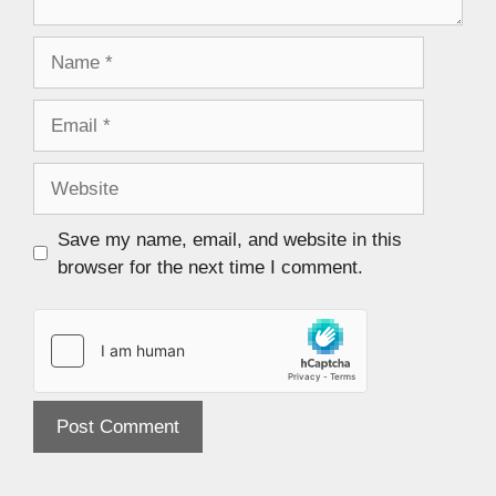
Save my name, email, and website in this
browser for the next time I comment.