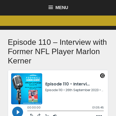
MENU
Episode 110 – Interview with
Former NFL Player Marlon
Kerner