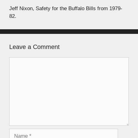
Jeff Nixon, Safety for the Buffalo Bills from 1979-
82.
Leave a Comment