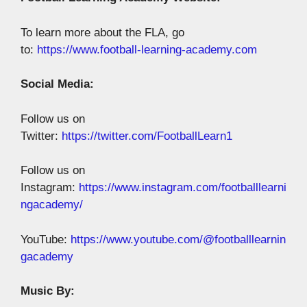
To learn more about the FLA, go
to:
https://www.football-learning-academy.com
Social Media:
Follow us on
Twitter:
https://twitter.com/FootballLearn1
Follow us on
Instagram:
https://www.instagram.com/footballlearni
ngacademy/
YouTube:
https://www.youtube.com/@footballlearnin
gacademy
Music By: