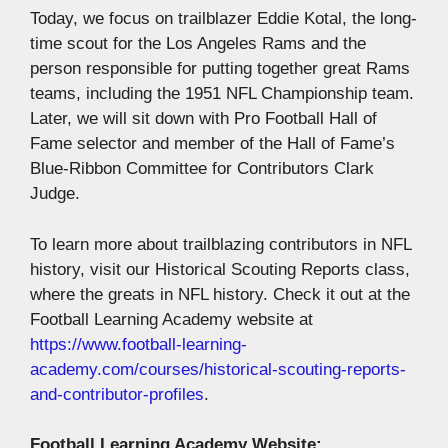
Today, we focus on trailblazer Eddie Kotal, the long-
time scout for the Los Angeles Rams and the
person responsible for putting together great Rams
teams, including the 1951 NFL Championship team.
Later, we will sit down with Pro Football Hall of
Fame selector and member of the Hall of Fame’s
Blue-Ribbon Committee for Contributors Clark
Judge.
To learn more about trailblazing contributors in NFL
history, visit our Historical Scouting Reports class,
where the greats in NFL history. Check it out at the
Football Learning Academy website at
https://www.football-learning-
academy.com/courses/historical-scouting-reports-
and-contributor-profiles
.
Football Learning Academy Website: