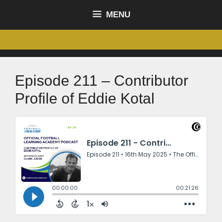
MENU
Episode 211 – Contributor
Profile of Eddie Kotal