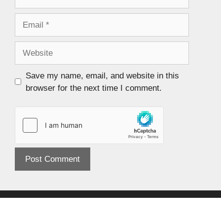
Save my name, email, and website in this
browser for the next time I comment.